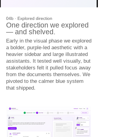
04b · Explored direction
One direction we explored
— and shelved.
Early in the visual phase we explored
a bolder, purple-led aesthetic with a
heavier sidebar and large illustrated
assistants. It tested well visually, but
stakeholders felt it pulled focus away
from the documents themselves. We
pivoted to the calmer blue system
that shipped.