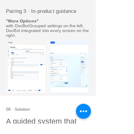
Pairing 3 · In-product guidance
"More Options"
with DocBotGrouped settings on the left,
DocBot integrated into every screen on the
right.
06 · Solution
A guided system that
explains itself.