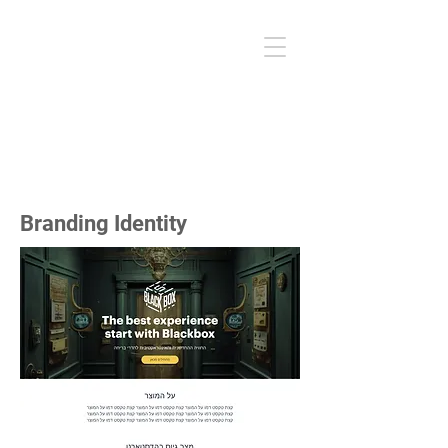
sleepx
user experience I user interface
mobile app
Branding Identity