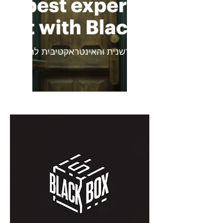
WIREFRAMES