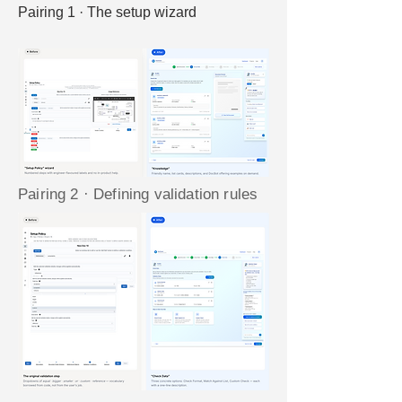
Pairing 1 · The setup wizard
Pairing 2 · Defining validation rules