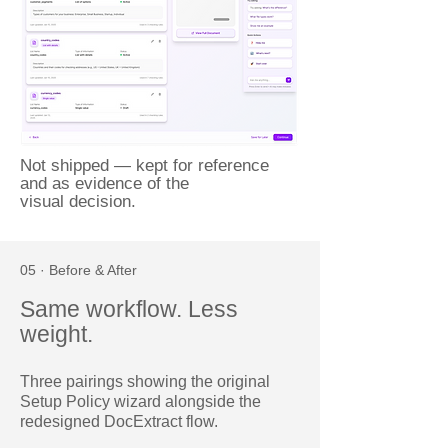
Not shipped — kept for reference
and as evidence of the
visual decision.
05 · Before & After
Same workflow. Less
weight.
Three pairings showing the original
Setup Policy wizard alongside the
redesigned DocExtract flow.