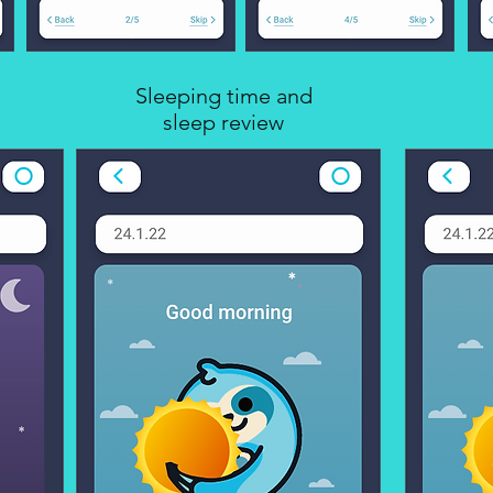
Sleeping time and
sleep review