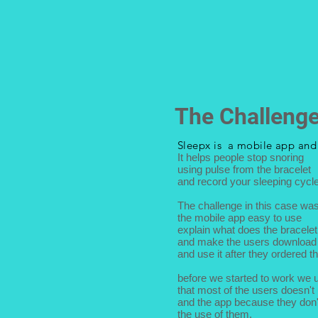
The Challeng
Sleepx is a mobile app an
It helps people stop snoring
using pulse from the bracelet
and record your sleeping cycle
The challenge in this case wa
the mobile app easy to use
explain what does the bracele
and make the users download 
and use it after they ordered th
before we started to work we 
that most of the users doesn't
and the app because they don
the use of them.