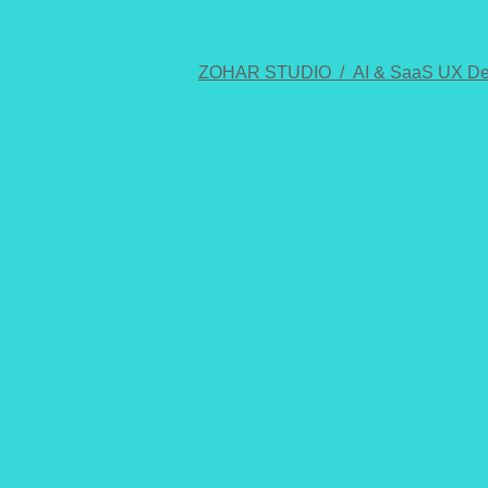
ZOHAR STUDIO /
AI & SaaS UX De