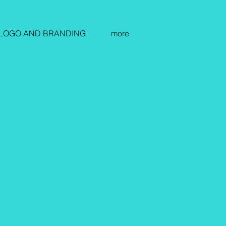
LOGO AND BRANDING
more