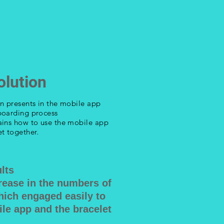
olution
on presents in the mobile app
boarding process
ains how to use the mobile app
t together.
lts
rease in the numbers of
hich engaged easily to
le app and the bracelet