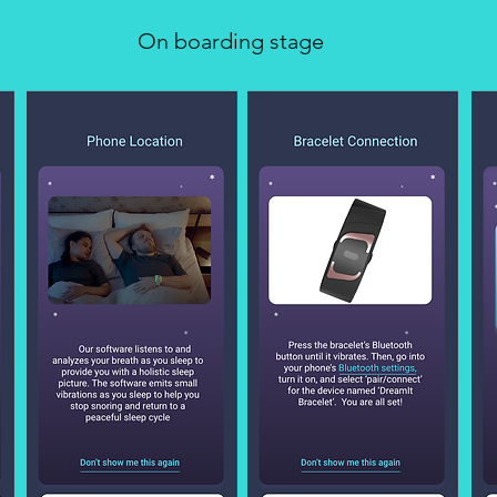
On boarding stage