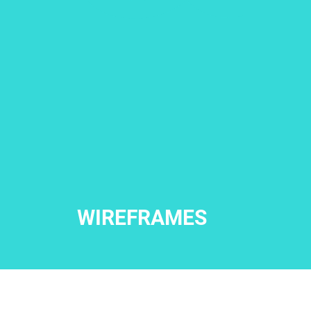
WIREFRAMES