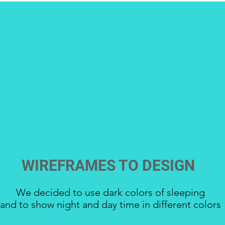
WIREFRAMES TO DESIGN
We decided to use dark colors of sleeping
and to show night and day time in different colors