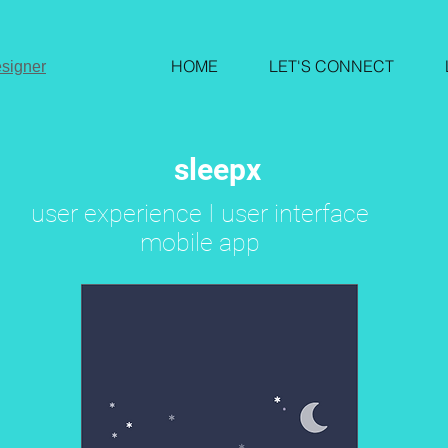
HOME
LET'S CONNECT
signer
sleepx
user experience I user interface
mobile app