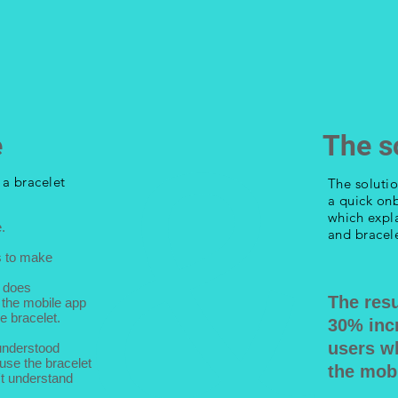
&
e
The s
d a
bracelet
The soluti
a quick on
which expl
.
and bracele
s to make
t does
The resu
the mobile app
e bracelet.
30
% inc
users w
understood
 use the bracelet
the mobi
't understand