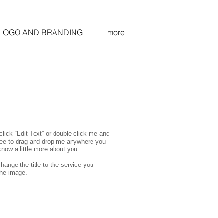
LOGO AND BRANDING
more
click “Edit Text” or double click me and
free to drag and drop me anywhere you
 know a little more about you.
hange the title to the service you
the image.