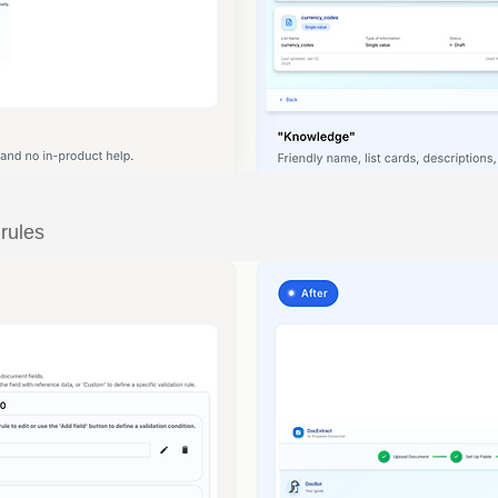
 rules