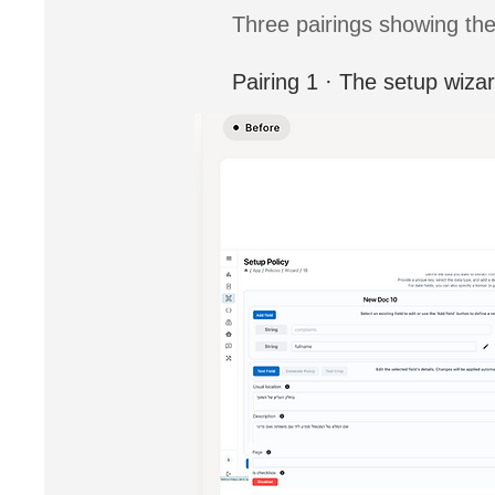
Three pairings showing the
Pairing 1 · The setup wiza