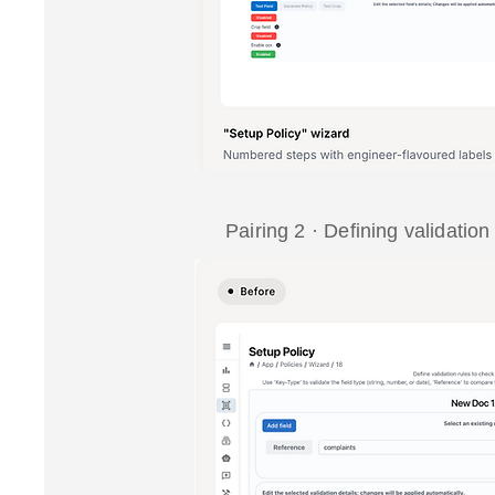
Pairing 2 · Defining validation