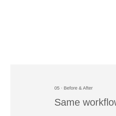
05 · Before & After
Same workflow