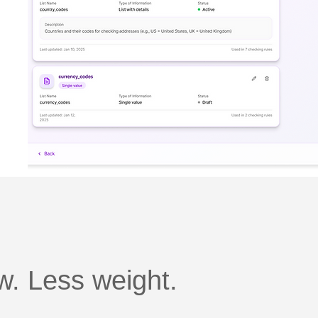
. Less weight.