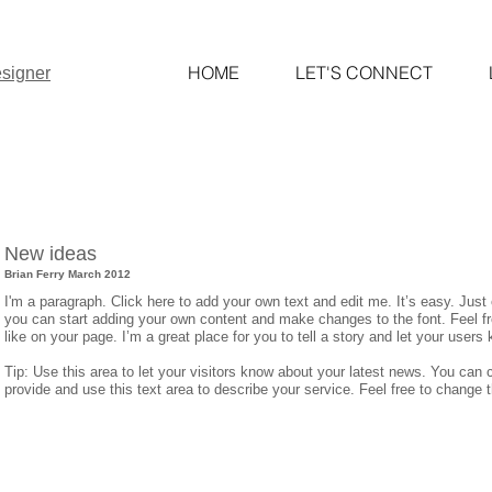
HOME
LET'S CONNECT
signer
New ideas
Brian Ferry March 2012
I'm a paragraph. Click here to add your own text and edit me. It’s easy. Just 
you can start adding your own content and make changes to the font. Feel 
like on your page. I’m a great place for you to tell a story and let your users
Tip: Use this area to let your visitors know about your latest news. You can c
provide and use this text area to describe your service. Feel free to change 