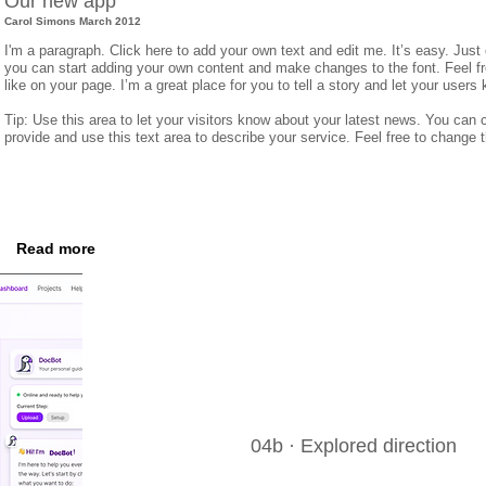
Our new app
Carol Simons March 2012
I'm a paragraph. Click here to add your own text and edit me. It’s easy. Just 
you can start adding your own content and make changes to the font. Feel 
like on your page. I’m a great place for you to tell a story and let your users
Tip: Use this area to let your visitors know about your latest news. You can c
provide and use this text area to describe your service. Feel free to change 
Read more
04b · Explored direction