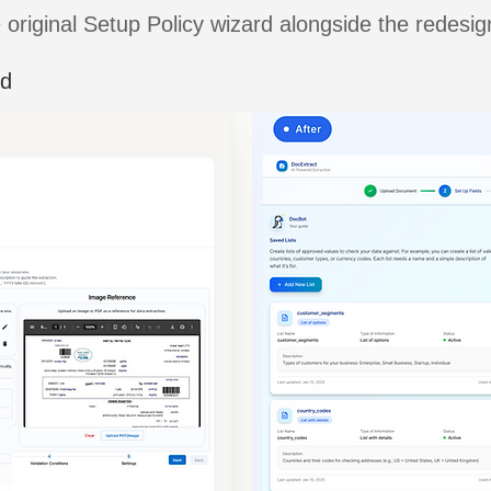
 original Setup Policy wizard alongside the redesi
rd