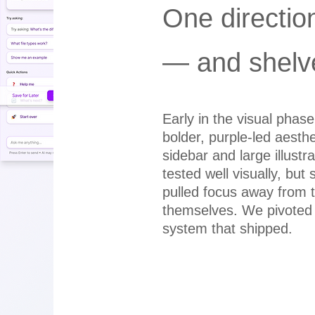
One directio
— and shelv
Early in the visual phas
bolder, purple-led aesthe
sidebar and large illustra
tested well visually, but 
pulled focus away from
themselves. We pivoted 
system that shipped.