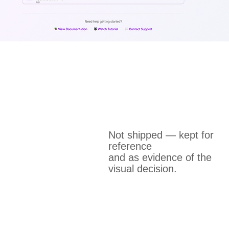
Not shipped — kept for
reference
and as evidence of the
visual decision.