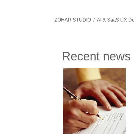
ZOHAR STUDIO /
AI & SaaS UX De
Recent news​