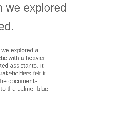
n we explored
ed.
e we explored a
tic with a heavier
ted assistants. It
stakeholders felt it
 the documents
to the calmer blue