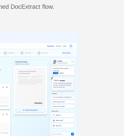
gned DocExtract flow.