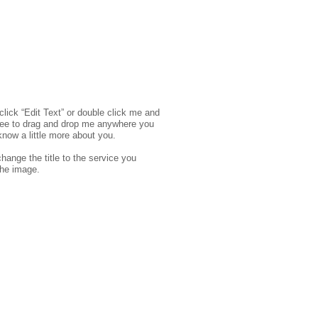
click “Edit Text” or double click me and
free to drag and drop me anywhere you
know a little more about you.​
hange the title to the service you
the image.