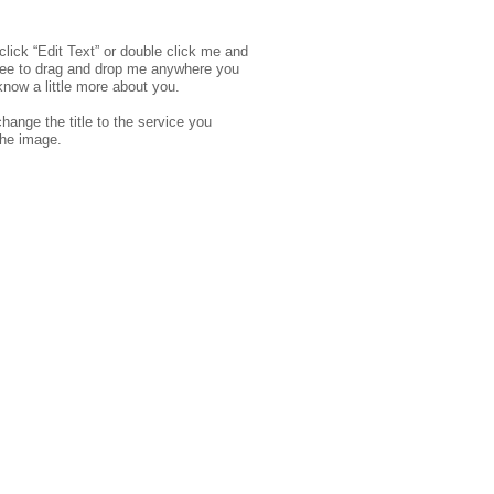
click “Edit Text” or double click me and
free to drag and drop me anywhere you
 know a little more about you.
hange the title to the service you
the image.