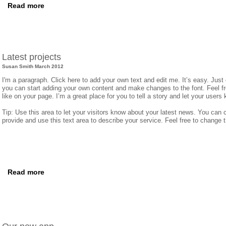
Read more
Latest projects
​Susan Smith March 2012
I'm a paragraph. Click here to add your own text and edit me. It’s easy. Just 
you can start adding your own content and make changes to the font. Feel 
like on your page. I’m a great place for you to tell a story and let your users 
Tip: Use this area to let your visitors know about your latest news. You can c
provide and use this text area to describe your service. Feel free to change 
Read more